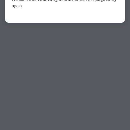
again.